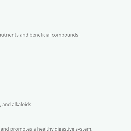
l nutrients and beneficial compounds:
, and alkaloids
n, and promotes a healthy digestive system.