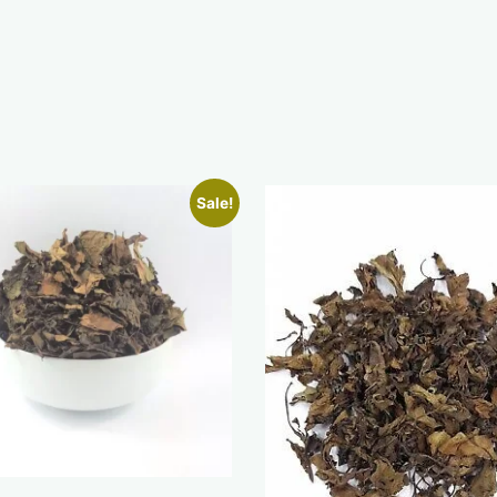
Sale!