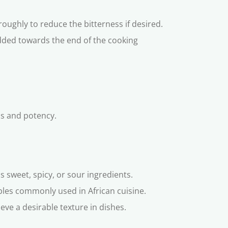
roughly to reduce the bitterness if desired.
added towards the end of the cooking
ess and potency.
s sweet, spicy, or sour ingredients.
ables commonly used in African cuisine.
ve a desirable texture in dishes.