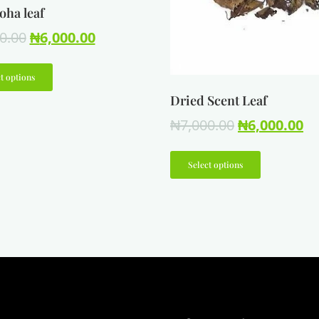
oha leaf
0.00
₦
6,000.00
t options
Dried Scent Leaf
₦
7,000.00
₦
6,000.00
Select options