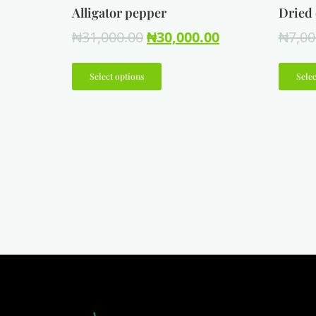
Alligator pepper
Dried 
₦
31,000.00
₦
30,000.00
₦
7,00
Select options
Selec