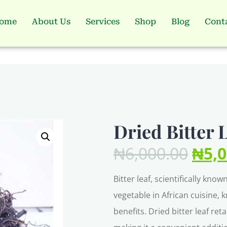
ome
About Us
Services
Shop
Blog
Cont
Dried Bitter 
₦
6,000.00
₦
5,
Bitter leaf, scientifically kn
vegetable in African cuisine, 
benefits. Dried bitter leaf ret