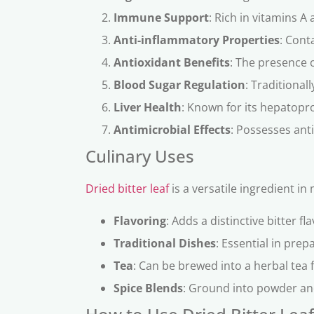
Immune Support
: Rich in vitamins 
Anti-inflammatory Properties
: Cont
Antioxidant Benefits
: The presence o
Blood Sugar Regulation
: Traditional
Liver Health
: Known for its hepatopro
Antimicrobial Effects
: Possesses anti
Culinary Uses
Dried bitter leaf
is a versatile ingredient in
Flavoring
: Adds a distinctive bitter f
Traditional Dishes
: Essential in pre
Tea
: Can be brewed into a herbal tea f
Spice Blends
: Ground into powder and