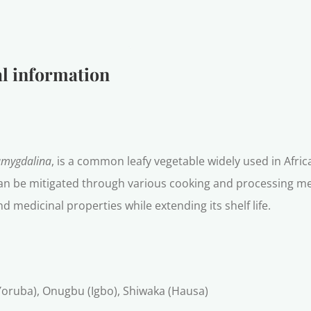
l information
amygdalina
, is a common leafy vegetable widely used in Africa
 can be mitigated through various cooking and processing met
d medicinal properties while extending its shelf life.
 (Yoruba), Onugbu (Igbo), Shiwaka (Hausa)