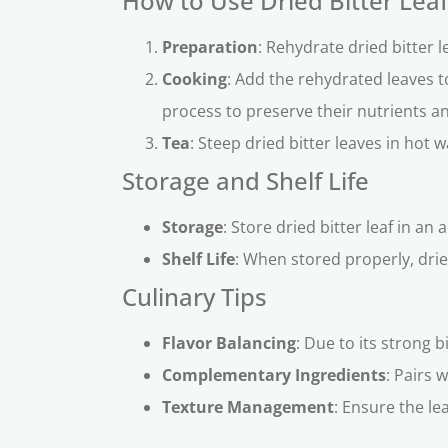
How to Use Dried Bitter Leaf
Preparation
: Rehydrate dried bitter 
Cooking
: Add the rehydrated leaves 
process to preserve their nutrients an
Tea
: Steep dried bitter leaves in hot 
Storage and Shelf Life
Storage
: Store dried bitter leaf in an
Shelf Life
: When stored properly, dried
Culinary Tips
Flavor Balancing
: Due to its strong b
Complementary Ingredients
: Pairs 
Texture Management
: Ensure the le