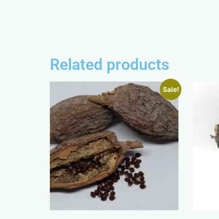
Related products
Sale!