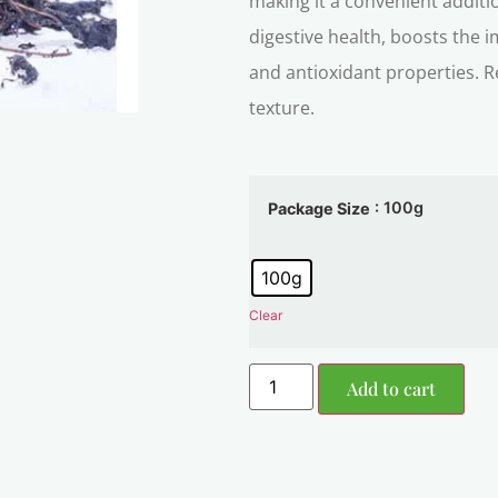
making it a convenient additio
digestive health, boosts the
and antioxidant properties. R
texture.
: 100g
Package Size
100g
Clear
Add to cart