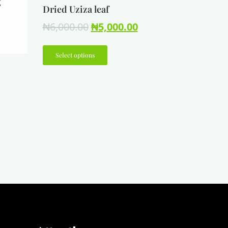
Dried Uziza leaf
₦
6,000.00
₦
5,000.00
Select options