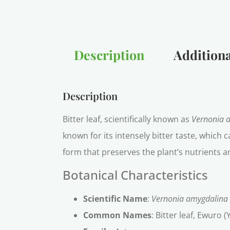
Description
Additiona
Description
Bitter leaf, scientifically known as
Vernonia 
known for its intensely bitter taste, which
form that preserves the plant’s nutrients an
Botanical Characteristics
Scientific Name
:
Vernonia amygdalina
Common Names
: Bitter leaf, Ewuro