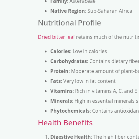
Family
: Asteraceae
Native Region
: Sub-Saharan Africa
Nutritional Profile
Dried bitter leaf
retains much of the nutriti
Calories
: Low in calories
Carbohydrates
: Contains dietary fibe
Protein
: Moderate amount of plant-b
Fats
: Very low in fat content
Vitamins
: Rich in vitamins A, C, and E
Minerals
: High in essential minerals
Phytochemicals
: Contains antioxida
Health Benefits
Digestive Health
: The high fiber cont