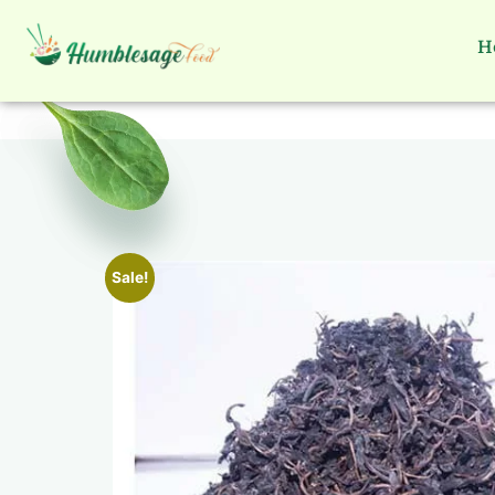
H
Sale!