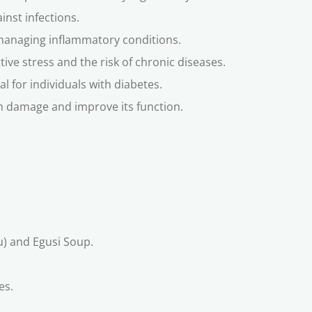
inst infections.
managing inflammatory conditions.
tive stress and the risk of chronic diseases.
al for individuals with diabetes.
rom damage and improve its function.
bu) and Egusi Soup.
es.