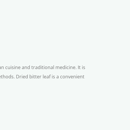
n cuisine and traditional medicine. It is
hods. Dried bitter leaf is a convenient