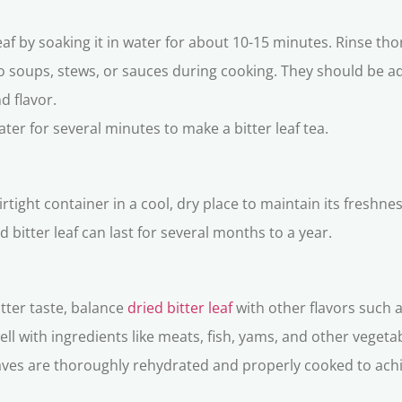
leaf by soaking it in water for about 10-15 minutes. Rinse tho
to soups, stews, or sauces during cooking. They should be 
d flavor.
water for several minutes to make a bitter leaf tea.
 airtight container in a cool, dry place to maintain its freshn
 bitter leaf can last for several months to a year.
itter taste, balance
dried bitter leaf
with other flavors such a
well with ingredients like meats, fish, yams, and other veget
aves are thoroughly rehydrated and properly cooked to achie