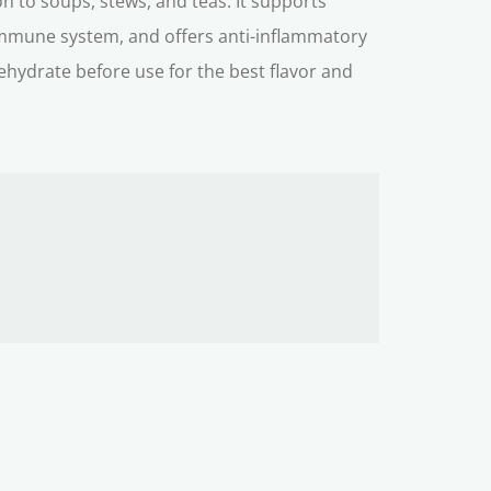
n to soups, stews, and teas. It supports
 immune system, and offers anti-inflammatory
ehydrate before use for the best flavor and