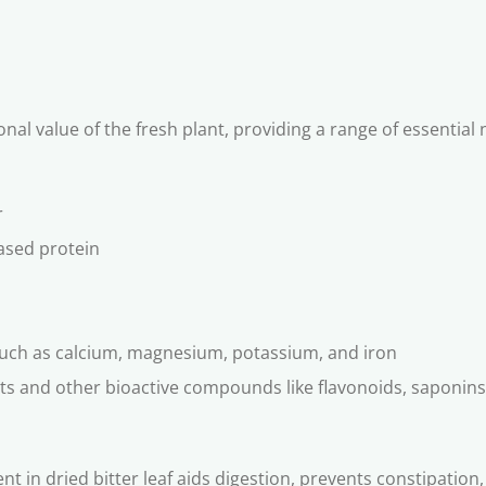
onal value of the fresh plant, providing a range of essentia
r
ased protein
 such as calcium, magnesium, potassium, and iron
nts and other bioactive compounds like flavonoids, saponins
ent in dried bitter leaf aids digestion, prevents constipatio