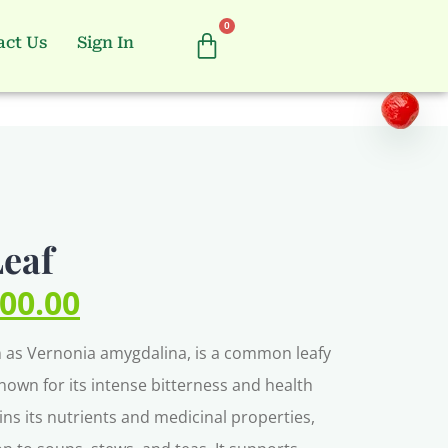
0
act Us
Sign In
Leaf
000.00
own as Vernonia amygdalina, is a common leafy
known for its intense bitterness and health
ains its nutrients and medicinal properties,