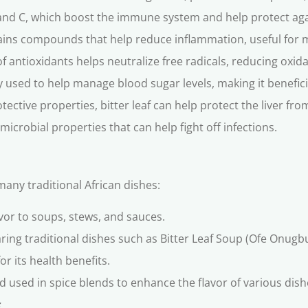
A and C, which boost the immune system and help protect aga
ains compounds that help reduce inflammation, useful for 
f antioxidants helps neutralize free radicals, reducing oxida
ly used to help manage blood sugar levels, making it benefici
tective properties, bitter leaf can help protect the liver f
microbial properties that can help fight off infections.
 many traditional African dishes:
lavor to soups, stews, and sauces.
paring traditional dishes such as Bitter Leaf Soup (Ofe Onug
or its health benefits.
 used in spice blends to enhance the flavor of various dish