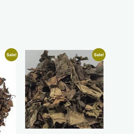
Sale!
Sale!