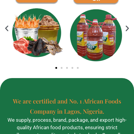
We are certified and No. 1 African Foods
Company in Lagos, Nigeria.
We supply, process, brand, package, and export high-
quality African food products, ensuring strict