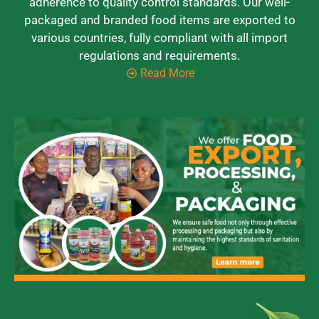
adherence to quality control standards. Our well-
packaged and branded food items are exported to
various countries, fully compliant with all import
regulations and requirements.
Read More