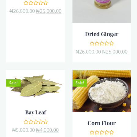
Rated
₦
26,000.00
₦
25,000.00
0
out
of
5
Dried Ginger
Rated
₦
26,000.00
₦
25,000.00
0
out
of
5
Sale!
Sale!
Bay Leaf
Corn Flour
Rated
₦
5,000.00
₦
4,000.00
0
out