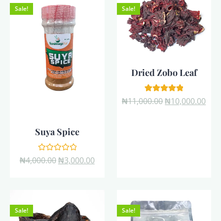
Sale!
Sale!
Dried Zobo Leaf
1
Rated
₦
11,000.00
₦
10,000.00
5.00
out of 5
based on
customer
Suya Spice
rating
Rated
₦
4,000.00
₦
3,000.00
0
out
of
5
Sale!
Sale!