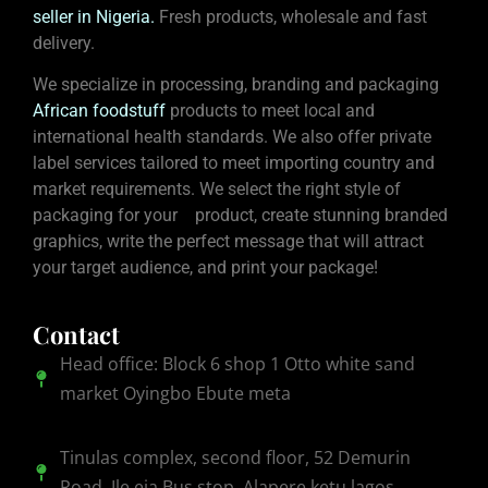
seller in Nigeria
.
Fresh products, wholesale and fast
delivery.
We specialize in processing, branding and packaging
African foodstuff
products to meet local and
international health standards. We also offer private
label services tailored to meet importing country and
market requirements. We select the right style of
packaging for your product, create stunning branded
graphics, write the perfect message that will attract
your target audience, and print your package!
Contact
Head office: Block 6 shop 1 Otto white sand
market Oyingbo Ebute meta
Tinulas complex, second floor, 52 Demurin
Road, Ile eja Bus stop, Alapere ketu lagos