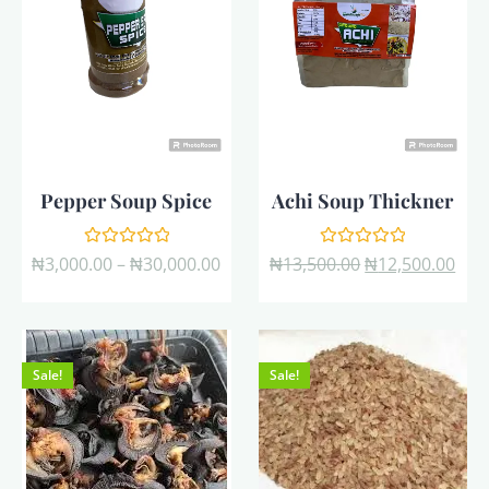
Pepper Soup Spice
Achi Soup Thickner
Rated
Rated
₦
3,000.00
–
₦
30,000.00
₦
13,500.00
₦
12,500.00
0
0
out
out
of
of
5
5
Sale!
Sale!