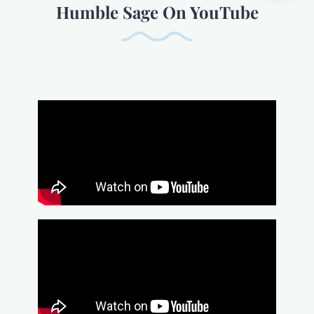
Humble Sage On YouTube