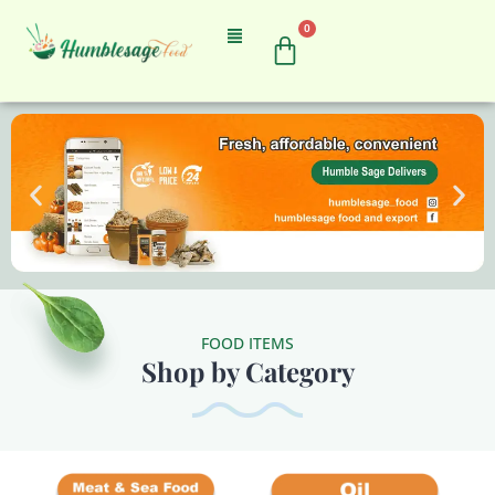
0
FOOD ITEMS
Shop by Category