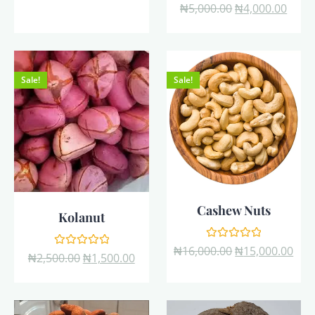
Rated
₦
5,000.00
₦
4,000.00
of
0
5
out
of
5
Sale!
Sale!
Cashew Nuts
Kolanut
Rated
₦
16,000.00
₦
15,000.00
Rated
₦
2,500.00
₦
1,500.00
0
0
out
out
of
of
5
5