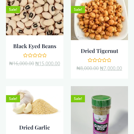
Sale!
Sale!
Black Eyed Beans
Dried Tigernut
Rated
₦
16,000.00
₦
15,000.00
0
Rated
₦
8,000.00
₦
7,000.00
out
0
of
out
5
of
5
Sale!
Sale!
Dried Garlic