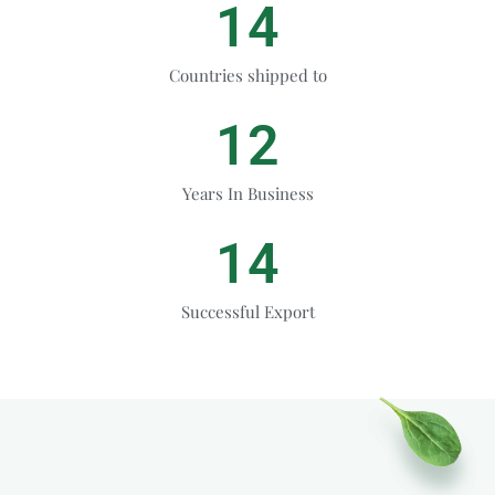
14
Countries shipped to
12
Years In Business
14
Successful Export