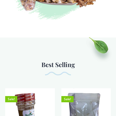
Best Selling
Sale!
Sale!