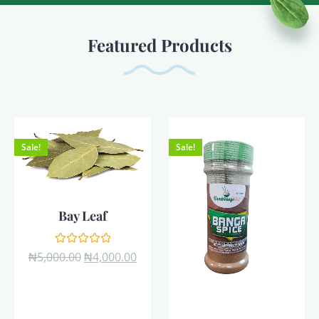
Featured Products
Sale!
Sale!
Bay Leaf
Rated
₦
5,000.00
₦
4,000.00
0
out
of
5