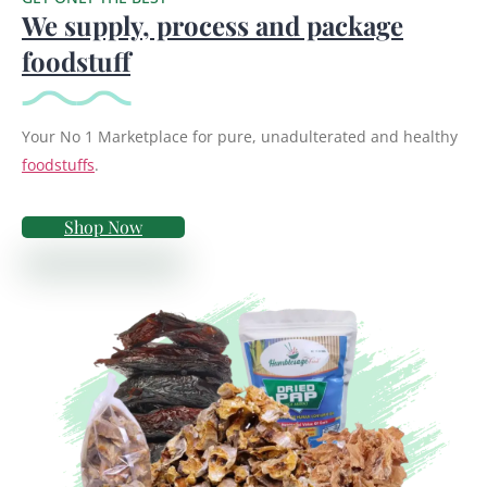
We supply, process and package
foodstuff
Your No 1 Marketplace for pure, unadulterated and healthy
foodstuffs
.
Shop Now