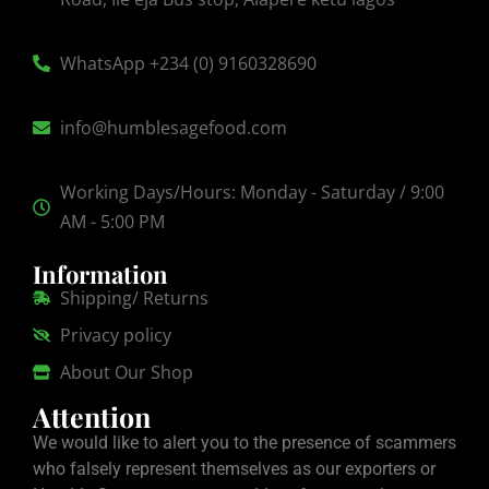
WhatsApp +234 (0) 9160328690
info@humblesagefood.com
Working Days/Hours: Monday - Saturday / 9:00
AM - 5:00 PM
Information
Shipping/ Returns
Privacy policy
About Our Shop
Attention
We would like to alert you to the presence of scammers
who falsely represent themselves as our exporters or