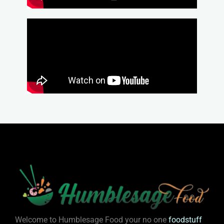
Welcome to Humblesage Food your no one
foodstuff