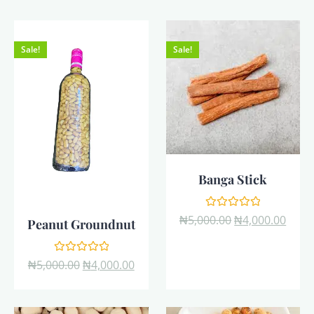
Sale!
Sale!
Banga Stick
Rated
₦
5,000.00
₦
4,000.00
Peanut Groundnut
0
out
of
5
Rated
₦
5,000.00
₦
4,000.00
0
out
of
5