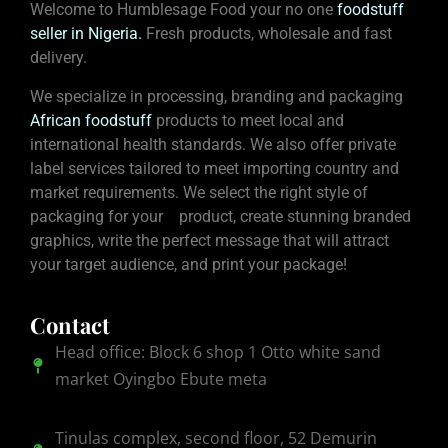
Welcome to Humblesage Food your no one
foodstuff
seller in Nigeria
.
Fresh products, wholesale and fast
delivery.
We specialize in processing, branding and packaging
African foodstuff
products to meet local and
international health standards. We also offer private
label services tailored to meet importing country and
market requirements. We select the right style of
packaging for your product, create stunning branded
graphics, write the perfect message that will attract
your target audience, and print your package!
Contact
Head office: Block 6 shop 1 Otto white sand
market Oyingbo Ebute meta
Tinulas complex, second floor, 52 Demurin