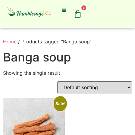
0
Home
/ Products tagged “Banga soup”
Banga soup
Showing the single result
Sale!