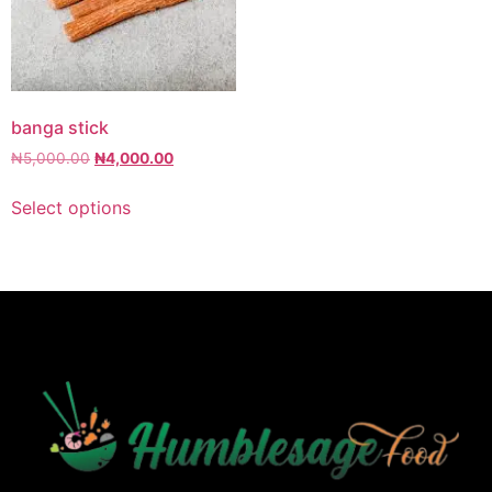
banga stick
₦
5,000.00
₦
4,000.00
Select options