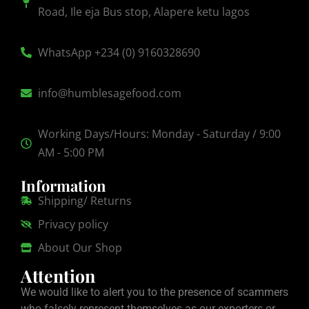
Road, Ile eja Bus stop, Alapere ketu lagos
WhatsApp +234 (0) 9160328690
info@humblesagefood.com
Working Days/Hours: Monday - Saturday / 9:00
AM - 5:00 PM
Information
Shipping/ Returns
Privacy policy
About Our Shop
Attention
We would like to alert you to the presence of scammers
who falsely represent themselves as our exporters or